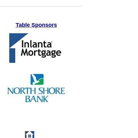
Table Sponsors