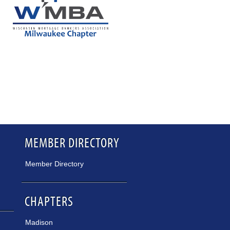
MEMBER DIRECTORY
Member Directory
CHAPTERS
Madison