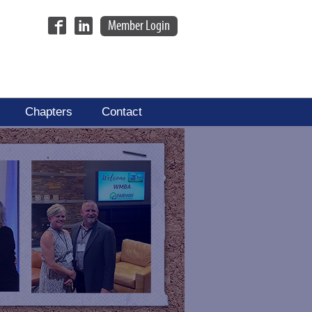
Member Login
Chapters
Contact