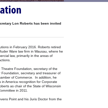
lation
ecretary Lon Roberts has been invited
utions in February 2016. Roberts retired
e Ruder Ware law firm in Wausau, where he
cial law, primarily in the areas of
actions.
 Theatre Foundation, secretary of the
 Foundation, secretary and treasurer of
Chamber of Commerce. In addition, he
 in America recognition for Corporate
erts as chair of the State of Wisconsin
Committee in 2011.
vens Point and his Juris Doctor from the