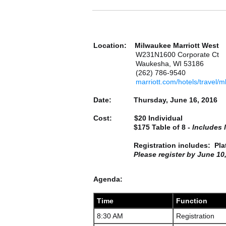
Location: Milwaukee Marriott West
W231N1600 Corporate Ct
Waukesha, WI 53186
(262) 786-9540
marriott.com/hotels/travel
Date: Thursday, June 16, 2016
Cost:
$20 Individual
$175 Table of 8 -
Includes 
Registration includes: Plated 
Please register by June 10, 
Agenda:
Time
Function
8:30 AM
Registration