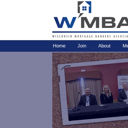
Home
Join
About
Me