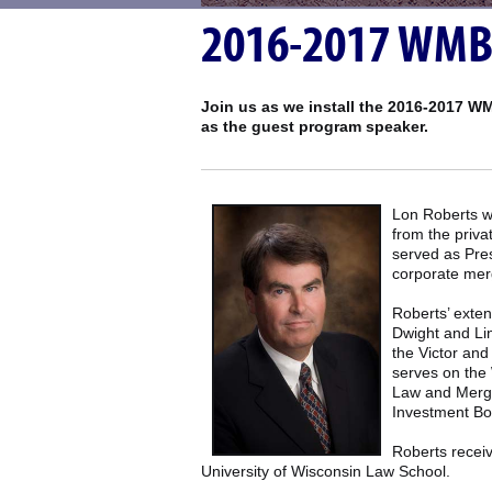
2016-2017 WMBA 
Join us as we install the 2016-2017 WM
as the guest program speaker.
Lon Roberts wa
from the priv
served as Pres
corporate merg
Roberts’ exten
Dwight and Lin
the Victor an
serves on the
Law and Merge
Investment Bo
Roberts receiv
University of Wisconsin Law School.