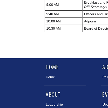
Breakfast and 
9:00 AM
DFI Secretary L
9:40 AM
Officers and Dir
10:00 AM
Adjourn
10:30 AM
Board of Direct
HOME
A
Home
Pol
ABOUT
EV
Leadership
Upc