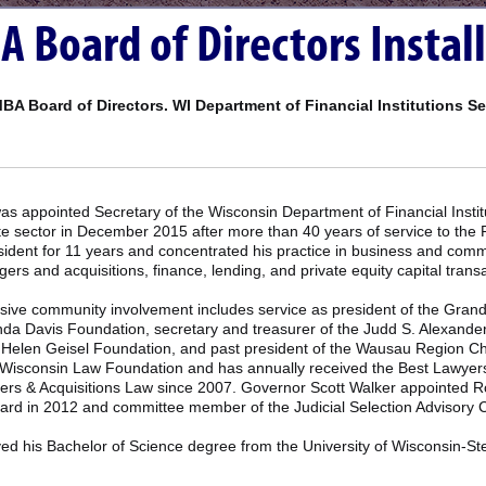
Board of Directors Instal
BA Board of Directors. WI Department of Financial Institutions S
s appointed Secretary of the Wisconsin Department of Financial Instit
ate sector in December 2015 after more than 40 years of service to th
ident for 11 years and concentrated his practice in business and commer
ers and acquisitions, finance, lending, and private equity capital trans
sive community involvement includes service as president of the Grand
da Davis Foundation, secretary and treasurer of the Judd S. Alexander
d Helen Geisel Foundation, and past president of the Wausau Region 
 Wisconsin Law Foundation and has annually received the Best Lawyers
rs & Acquisitions Law since 2007. Governor Scott Walker appointed Rob
ard in 2012 and committee member of the Judicial Selection Advisory 
ed his Bachelor of Science degree from the University of Wisconsin-Ste