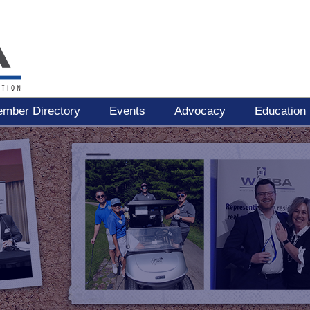
mber Directory
Events
Advocacy
Education