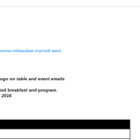
/mkemw-milwaukee-marriott-west
logo on table and event emails
breakfast and program.
2016