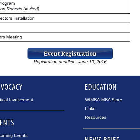
Program
on Roberts (invited)
ectors Installation
ors Meeting
Registration deadline: June 10, 2016
DVOCACY
EDUCATION
itical Involvement
WIMBA-MBA Store
Links
Resources
ENTS
oming Events