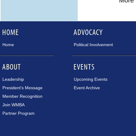
More 
HOME
ADVOCACY
Home
Political Involvement
ABOUT
EVENTS
Leadership
Upcoming Events
President's Message
Event Archive
Member Recognition
Join WMBA
Partner Program