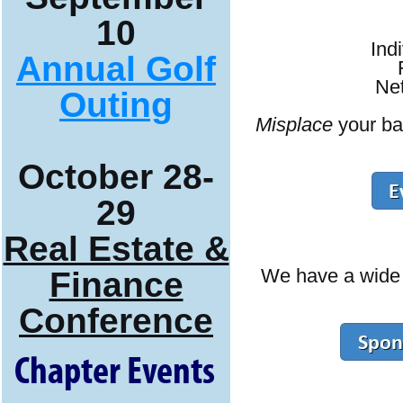
10
Ind
Annual Golf
Net
Outing
Misplace
your ba
October 28-
29
Real Estate &
We have a wide r
Finance
Conference
Chapter Events