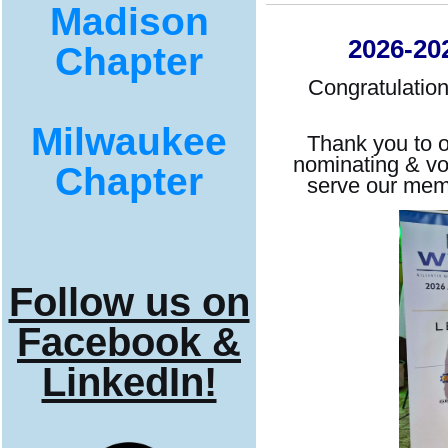
Madison
2026-202
Chapter
Congratulation
Milwaukee
Thank you to o
nominating & vo
Chapter
serve our mem
Follow us on
Facebook &
LinkedIn!