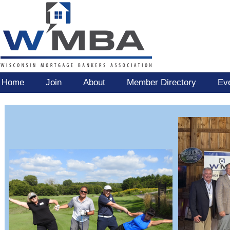
Home
Join
About
Member Directory
Ev