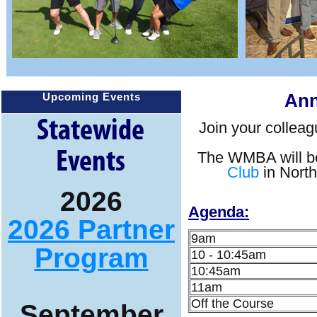
Ann
Upcoming Events
Statewide
Join your colleag
Events
The WMBA will be
Club
in North 
2026
Agenda:
2026 Partner
9am
Program
10 - 10:45am
10:45am
11am
Off the Course
September