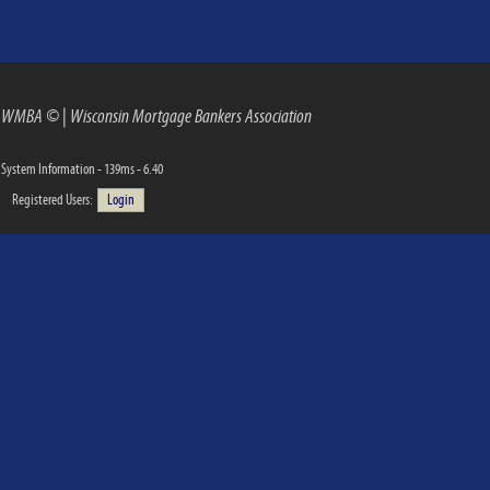
WMBA ©
|
Wisconsin Mortgage Bankers Association
System Information - 139ms - 6.40
Registered Users:
Login