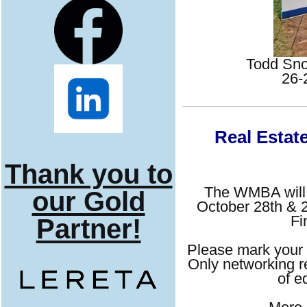
Todd Sno
26-
Real Estat
Thank you to
The WMBA will b
our Gold
October 28th & 2
Fi
Partner!
Please mark your 
Only networking re
of e