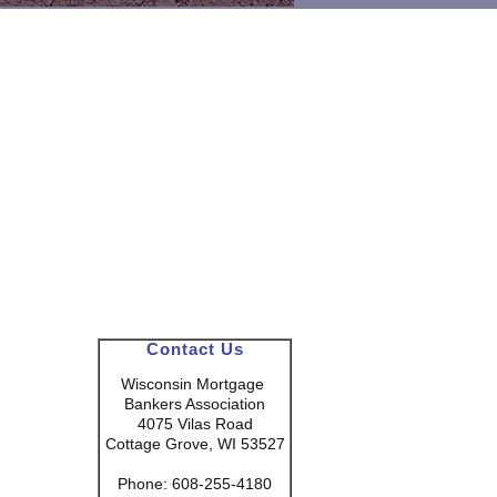
Contact Us
Wisconsin Mortgage
Bankers Association
4075 Vilas Road
Cottage Grove, WI 53527
Phone: 608-255-4180