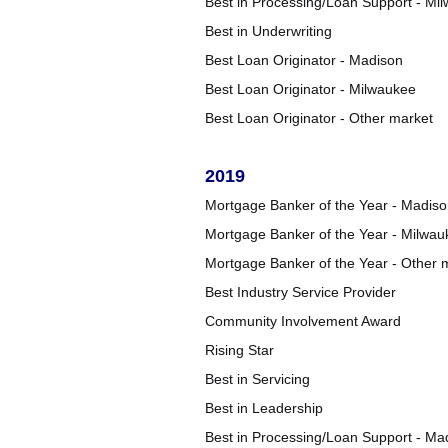
Best in Processing/Loan Support - Mi
Best in Underwriting
Best Loan Originator - Madison
Best Loan Originator - Milwaukee
Best Loan Originator - Other market
2019
Mortgage Banker of the Year - Madis
Mortgage Banker of the Year - Milwau
Mortgage Banker of the Year - Other 
Best Industry Service Provider
Community Involvement Award
Rising Star
Best in Servicing
Best in Leadership
Best in Processing/Loan Support - Ma