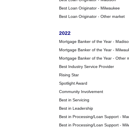
Best Loan Originator - Milwaukee
Best Loan Originator - Other market
2022
Mortgage Banker of the Year - Madis
Mortgage Banker of the Year - Milwau
Mortgage Banker of the Year - Other 
Best Industry Service Provider
Rising Star
Spotlight Award
Community Involvement
Best in Servicing
Best in Leadership
Best in Processing/Loan Support - Ma
Best in Processing/Loan Support - Mi