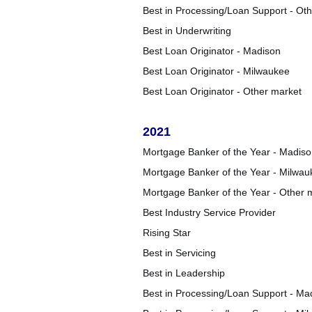
Best in Processing/Loan Support - Ot
Best in Underwriting
Best Loan Originator - Madison
Best Loan Originator - Milwaukee
Best Loan Originator - Other market
2021
Mortgage Banker of the Year - Madis
Mortgage Banker of the Year - Milwau
Mortgage Banker of the Year - Other 
Best Industry Service Provider
Rising Star
Best in Servicing
Best in Leadership
Best in Processing/Loan Support - Ma