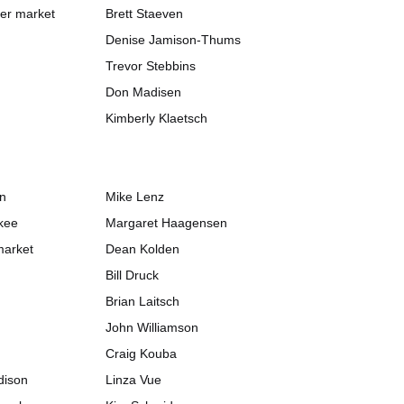
her market
Brett Staeven
Denise Jamison-Thums
Trevor Stebbins
Don Madisen
Kimberly Klaetsch
on
Mike Lenz
kee
Margaret Haagensen
market
Dean Kolden
Bill Druck
Brian Laitsch
John Williamson
Craig Kouba
dison
Linza Vue