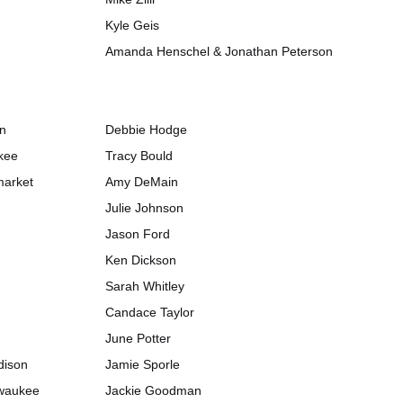
Kyle Geis
Amanda Henschel & Jonathan Peterson
on
Debbie Hodge
kee
Tracy Bould
market
Amy DeMain
Julie Johnson
Jason Ford
Ken Dickson
Sarah Whitley
Candace Taylor
June Potter
dison
Jamie Sporle
lwaukee
Jackie Goodman