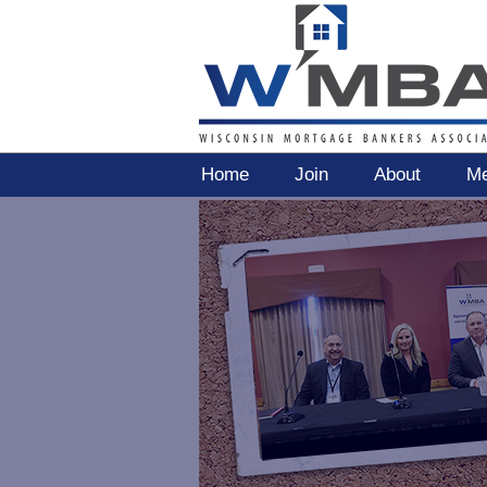
Home
Join
About
Me