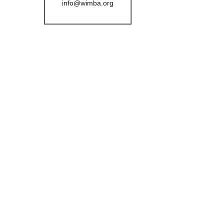
info@wimba.org