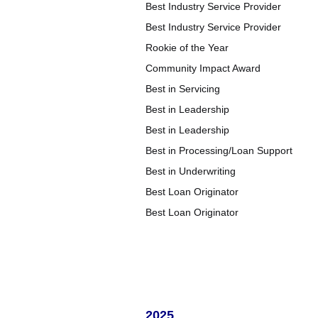
Best Industry Service Provider
Best Industry Service Provider
Rookie of the Year
Community Impact Award
Best in Servicing
Best in Leadership
Best in Leadership
Best in Processing/Loan Support
Best in Underwriting
Best Loan Originator
Best Loan Originator
2025