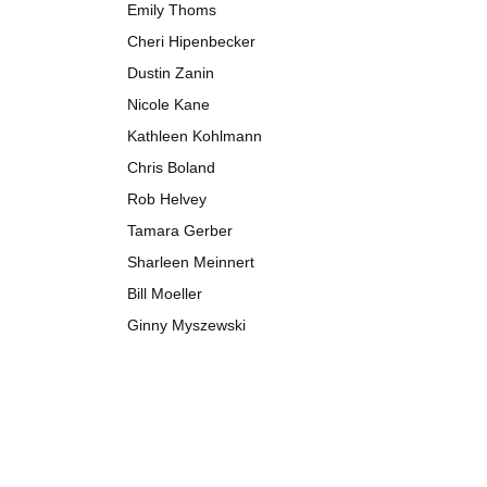
Emily Thoms
Cheri Hipenbecker
Dustin Zanin
Nicole Kane
Kathleen Kohlmann
Chris Boland
Rob Helvey
Tamara Gerber
Sharleen Meinnert
Bill Moeller
Ginny Myszewski