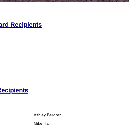
ard Recipients
ecipients
Ashley Bergren
Mike Hall