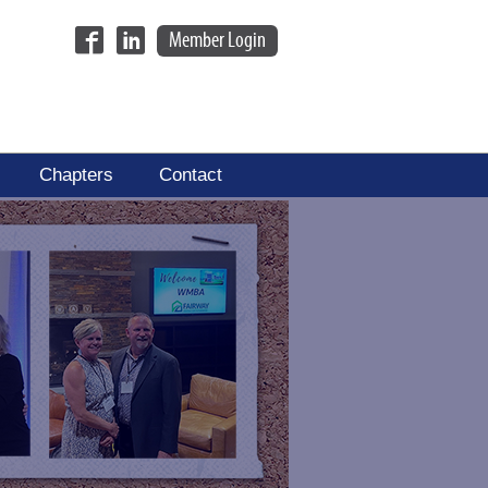
Member Login
Chapters
Contact