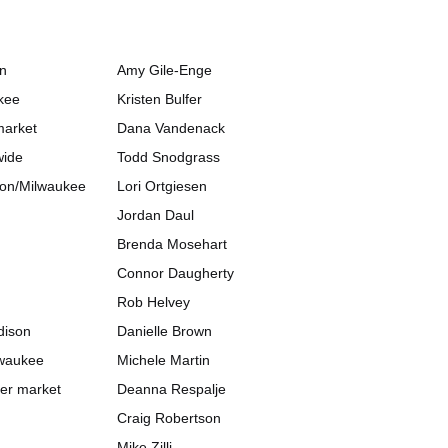
on
Amy Gile-Enge
kee
Kristen Bulfer
market
Dana Vandenack
wide
Todd Snodgrass
ison/Milwaukee
Lori Ortgiesen
Jordan Daul
Brenda Mosehart
Connor Daugherty
Rob Helvey
dison
Danielle Brown
lwaukee
Michele Martin
her market
Deanna Respalje
Craig Robertson
Mike Zilli