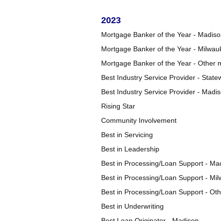
2023
Mortgage Banker of the Year - Madis
Mortgage Banker of the Year - Milwau
Mortgage Banker of the Year - Other 
Best Industry Service Provider - State
Best Industry Service Provider - Mad
Rising Star
Community Involvement
Best in Servicing
Best in Leadership
Best in Processing/Loan Support - Ma
Best in Processing/Loan Support - Mi
Best in Processing/Loan Support - Ot
Best in Underwriting
Best Loan Originator - Madison