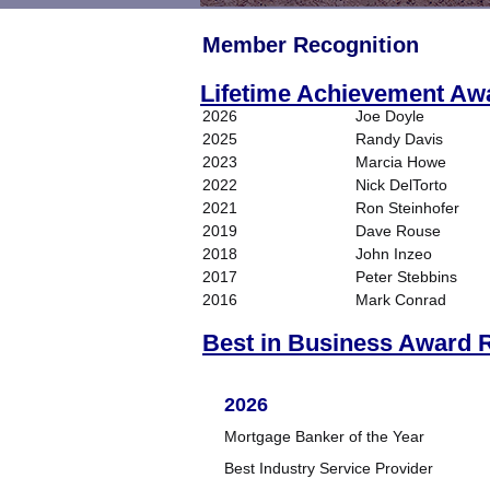
Member Recognition
Lifetime Achievement Aw
2026
Joe Doyle
2025
Randy Davis
2023
Marcia Howe
2022
Nick DelTorto
2021
Ron Steinhofer
2019
Dave Rouse
2018
John Inzeo
2017
Peter Stebbins
2016
Mark Conrad
Best in Business Award R
2026
Mortgage Banker of the Year
Best Industry Service Provider