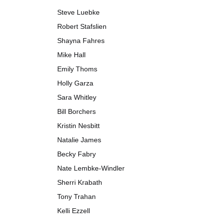
Steve Luebke
Robert Stafslien
Shayna Fahres
Mike Hall
Emily Thoms
Holly Garza
Sara Whitley
Bill Borchers
Kristin Nesbitt
Natalie James
Becky Fabry
Nate Lembke-Windler
Sherri Krabath
Tony Trahan
Kelli Ezzell