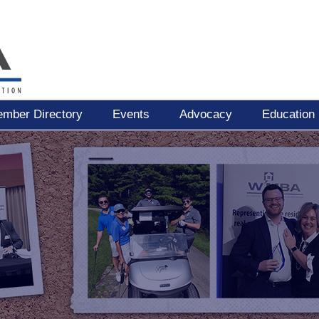
mber Directory
Events
Advocacy
Education