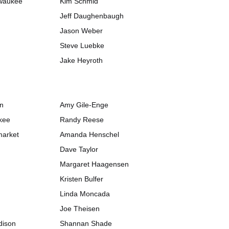
lwaukee
Kim Schmid
Jeff Daughenbaugh
Jason Weber
Steve Luebke
Jake Heyroth
on
Amy Gile-Enge
kee
Randy Reese
market
Amanda Henschel
Dave Taylor
Margaret Haagensen
Kristen Bulfer
Linda Moncada
Joe Theisen
dison
Shannan Shade