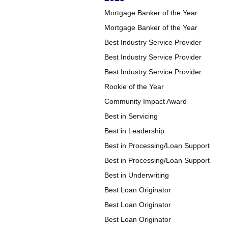
Mortgage Banker of the Year
Mortgage Banker of the Year
Best Industry Service Provider
Best Industry Service Provider
Best Industry Service Provider
Rookie of the Year
Community Impact Award
Best in Servicing
Best in Leadership
Best in Processing/Loan Support
Best in Processing/Loan Support
Best in Underwriting
Best Loan Originator
Best Loan Originator
Best Loan Originator