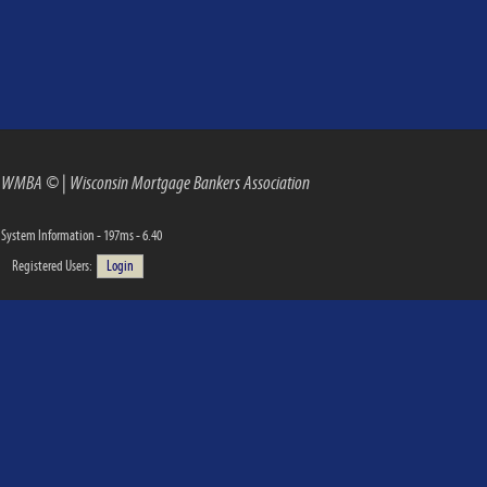
WMBA ©
|
Wisconsin Mortgage Bankers Association
System Information - 197ms - 6.40
Registered Users:
Login