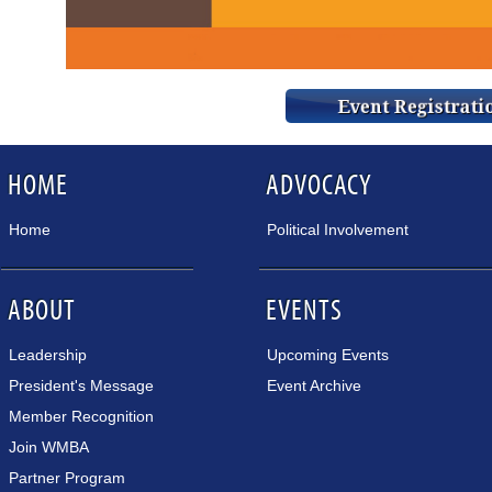
HOME
ADVOCACY
Home
Political Involvement
ABOUT
EVENTS
Leadership
Upcoming Events
President's Message
Event Archive
Member Recognition
Join WMBA
Partner Program