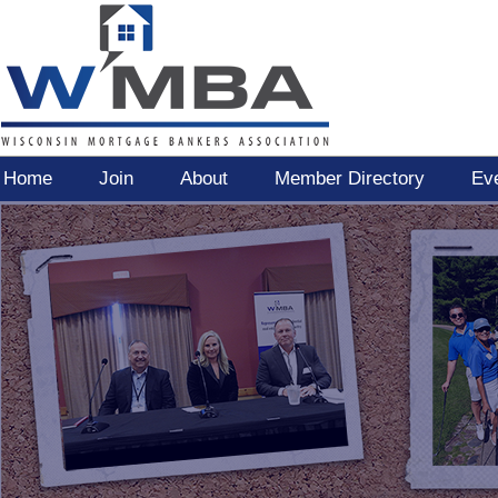
Home
Join
About
Member Directory
Ev