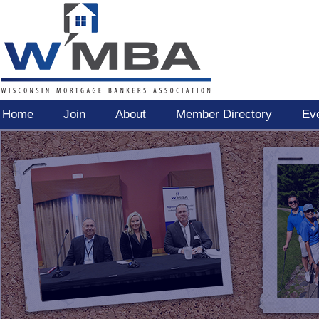
Home
Join
About
Member Directory
Ev