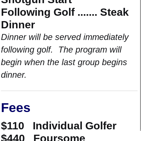
Following Golf ....... Steak
Dinner
Dinner will be served immediately
following golf. The program will
begin when the last group begins
dinner.
Fees
$110 Individual Golfer
$440 Foursome