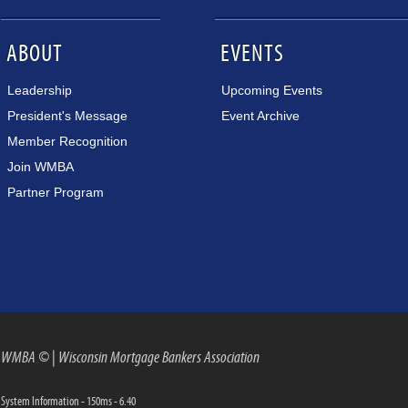
ABOUT
EVENTS
Leadership
Upcoming Events
President's Message
Event Archive
Member Recognition
Join WMBA
Partner Program
WMBA ©
|
Wisconsin Mortgage Bankers Association
System Information - 150ms - 6.40