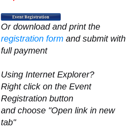
Or download and print the
registration form
and submit with
full payment
Using Internet Explorer?
Right click on the Event
Registration button
and choose "Open link in new
tab"