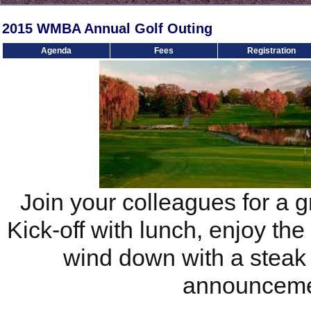
2015 WMBA Annual Golf Outing
Agenda
Fees
Registration
Join your colleagues for a g
Kick-off with lunch, enjoy th
wind down with a stea
announceme