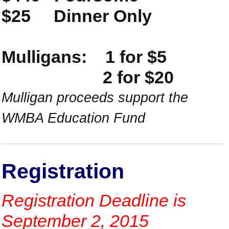
$25 Dinner Only
Mulligans: 1 for $5
2 for $20
Mulligan proceeds support the
WMBA Education Fund
Registration
Registration Deadline is
September 2, 2015