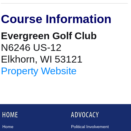
Course Information
Evergreen Golf Club
N6246 US-12
Elkhorn, WI 53121
Property Website
HOME
ADVOCACY
Home
Political Involvement