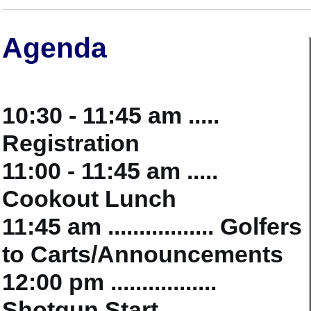
Agenda
10:30 - 11:45 am .....
Registration
11:00 - 11:45 am .....
Cookout Lunch
11:45 am ................. Golfers
to Carts/Announcements
12:00 pm .................
Shotgun Start