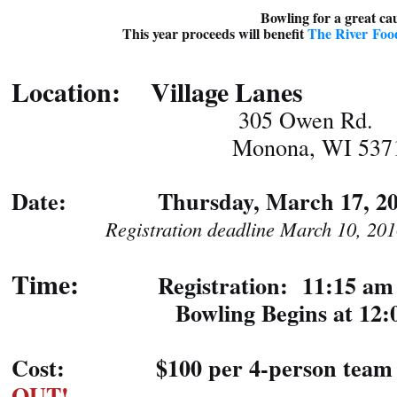
Bowling for a great c
This year proceeds will benefit
The River Fo
Location: Village Lanes
305 Owen Rd.
Monona, WI 5371
Date: Thursday, March 17, 20
Registration deadline March 10, 201
Time:
Registration: 11:15 am
Bowling Begins at 12:0
Cost: $100 per 4-person team
OUT!