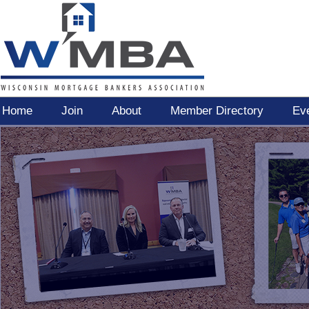
Home
Join
About
Member Directory
Ev