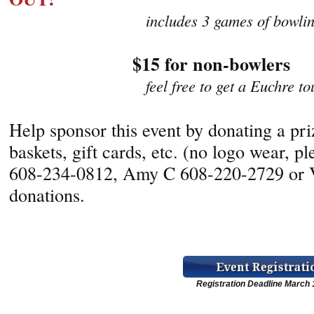
includes 3 games of bowling wi
$15 for non-bowlers
feel free to get a Euchre tourna
Help sponsor this event by donating a prize
baskets, gift cards, etc. (no logo wear, 
608-234-0812, Amy C 608-220-2729 or V
donations.
Registration Deadline March 