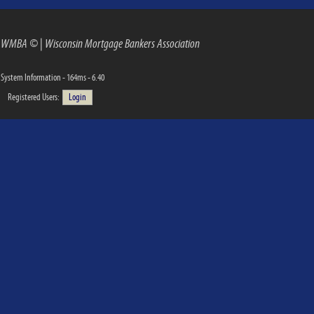
WMBA ©
|
Wisconsin Mortgage Bankers Association
System Information - 164ms - 6.40
Registered Users:
Login