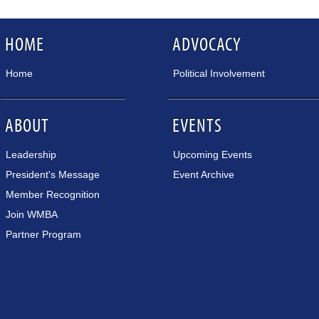
HOME
ADVOCACY
Home
Political Involvement
ABOUT
EVENTS
Leadership
Upcoming Events
President's Message
Event Archive
Member Recognition
Join WMBA
Partner Program