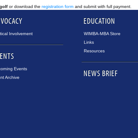
 golf
or download the
registration form
and submit with full payment.
DVOCACY
EDUCATION
itical Involvement
WIMBA-MBA Store
Links
Resources
ENTS
oming Events
NEWS BRIEF
nt Archive