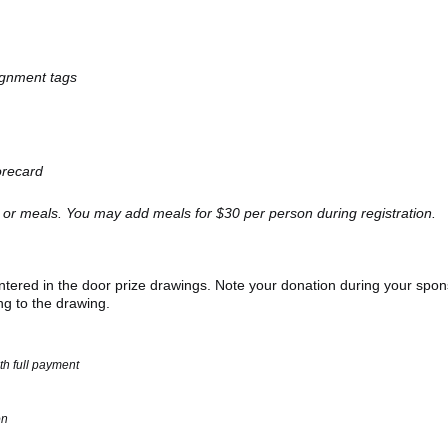
signment tags
orecard
 or meals. You may add meals for $30 per person during registration.
 entered in the door prize drawings. Note your donation during your spo
ing to the drawing.
th full payment
on