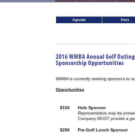
Agenda
Fees
2016 WMBA Annual Golf Outing
Sponsorship Opportunities
WMBA is currently seeking sponsors to su
Opportunities
$150
Hole Sponsor
Representative may be present
Company MUST provide a gend
$250
Pre-Golf Lunch Sponsor