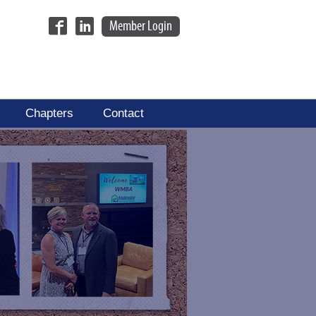
Member Login
Chapters
Contact