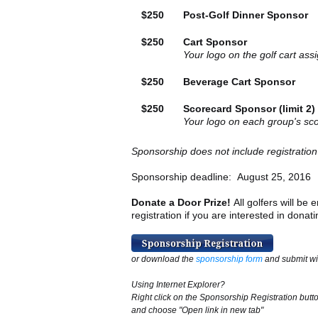
$250
Post-Golf Dinner Sponsor
$250
Cart Sponsor
Your logo on the golf cart as
$250
Beverage Cart Sponsor
$250
Scorecard Sponsor (limit 2)
Your logo on each group's sc
Sponsorship does not include registration
Sponsorship deadline: August 25, 2016
Donate a Door Prize!
All golfers will be
registration if you are interested in donat
or download the
sponsorship form
and submit wi
Using Internet Explorer?
Right click on the Sponsorship Registration butt
and choose "Open link in new tab"