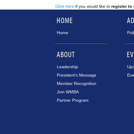
Click here
if you would like to
register to
HOME
A
Home
Pol
ABOUT
EV
Leadership
Upc
President's Message
Eve
Member Recognition
Join WMBA
Partner Program