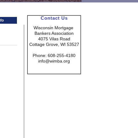
Contact Us
fo
Wisconsin Mortgage
Bankers Association
4075 Vilas Road
Cottage Grove, WI 53527
Phone: 608-255-4180
info@wimba.org