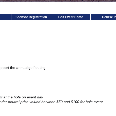
Sponsor Registration
Golf Event Home
Course In
pport the annual golf outing.
 at the hole on event day.
er neutral prize valued between $50 and $100 for hole event.