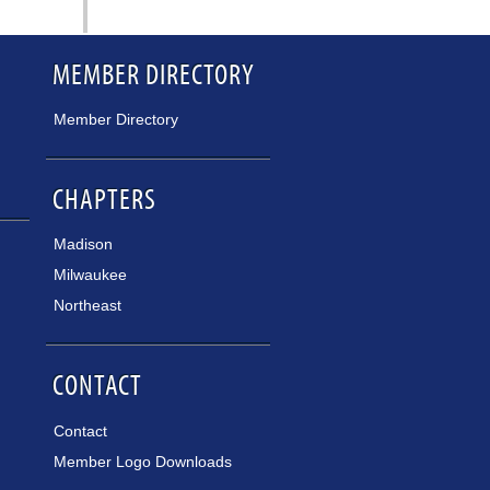
MEMBER DIRECTORY
Member Directory
CHAPTERS
Madison
Milwaukee
Northeast
CONTACT
Contact
Member Logo Downloads