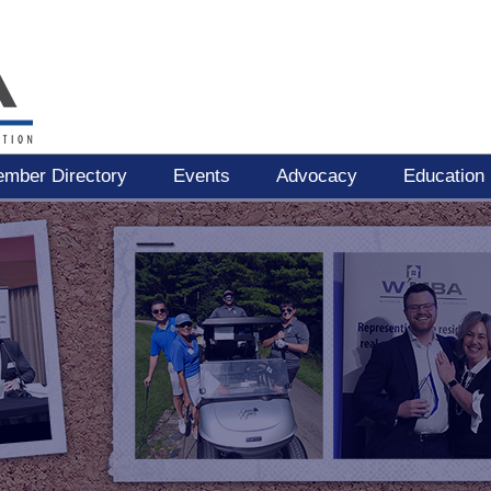
mber Directory
Events
Advocacy
Education