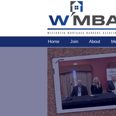
Home
Join
About
Me