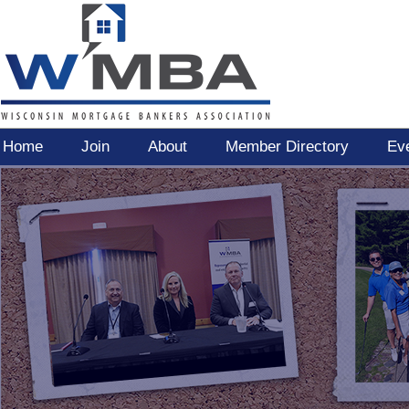
Home
Join
About
Member Directory
Ev