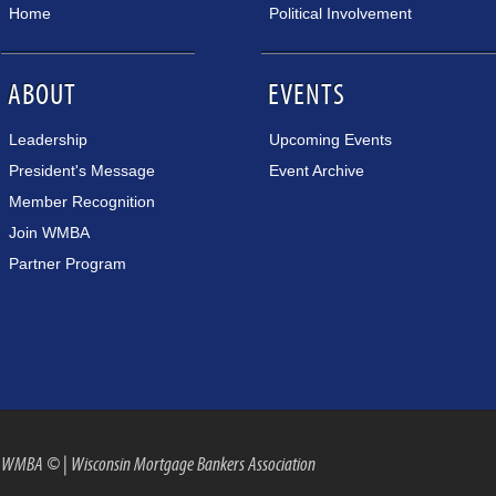
Home
Political Involvement
ABOUT
EVENTS
Leadership
Upcoming Events
President's Message
Event Archive
Member Recognition
Join WMBA
Partner Program
WMBA ©
|
Wisconsin Mortgage Bankers Association