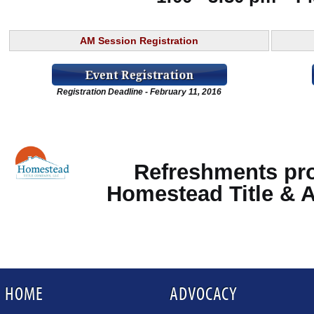
AM Session Registration
Registration Deadline - February 11, 2016
Refreshments pr
Homestead Title & 
HOME
ADVOCACY