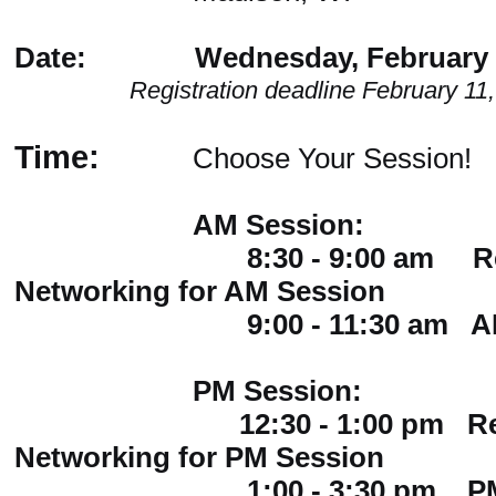
Date: Wednesday, February 1
Registration deadline February 11
Time:
Choose Your Session!
AM Session:
8:30 - 9:00 am Regist
Networking for AM Session
9:00 - 11:30 am AM S
PM Session:
12:30 - 1:00 pm Regist
Networking for PM Session
1:00 - 3:30 pm PM S