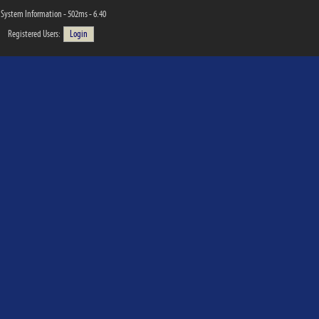
System Information - 502ms - 6.40
Registered Users:
Login