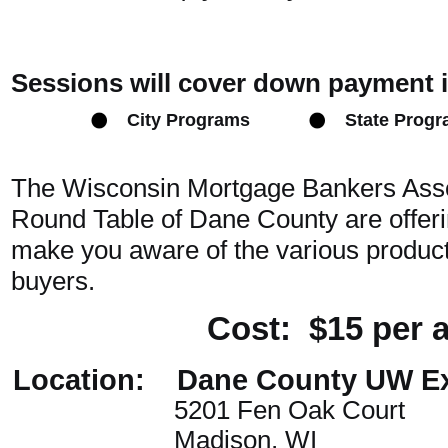
Sessions will cover down payment 
City Programs
State Prog
The Wisconsin Mortgage Bankers Ass
Round Table of Dane County are offerin
make you aware of the various products
buyers.
Cost: $15 per 
Location: Dane County UW Ex
5201 Fen Oak Court
Madison, WI