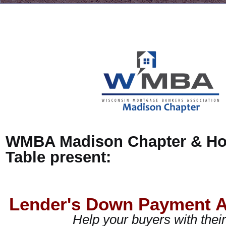
WMBA Madison Chapter & H
Table present:
Lender's Down Payment A
Help your buyers with the