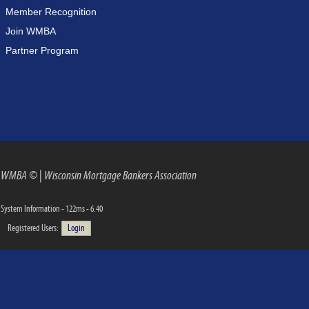
Member Recognition
Join WMBA
Partner Program
WMBA ©
|
Wisconsin Mortgage Bankers Association
System Information - 122ms - 6.40
Registered Users:
Login