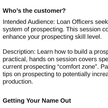
Who’s the customer?
Intended Audience: Loan Officers seeki
system of prospecting. This session c
enhance your prospecting skill level.
Description: Learn how to build a pros
practical, hands on session covers sp
current prospecting “comfort zone”. Par
tips on prospecting to potentially incre
production.
Getting Your Name Out