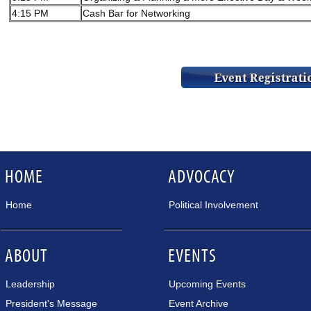
4:15 PM
Cash Bar for Networking
HOME
ADVOCACY
Home
Political Involvement
ABOUT
EVENTS
Leadership
Upcoming Events
President's Message
Event Archive