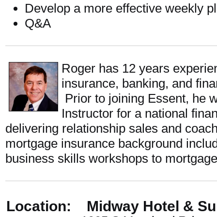
Develop a more effective weekly p
Q&A
Roger has 12 years experie
insurance, banking, and finan
Prior to joining Essent, he 
Instructor for a national fin
delivering relationship sales and coa
mortgage insurance background includ
business skills workshops to mortgage
Location: Midway Hotel & Su