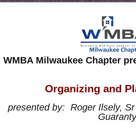
WMBA Milwaukee Chapter pre
Organizing and Pl
presented
by:
Roger Ilsely, Sr
Guarant