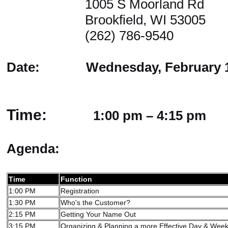
1005 S Moorland Rd
Brookfield, WI 53005
(262) 786-9540
Date: Wednesday, February 10
Time:
1:00 pm – 4:15 pm
Agenda:
Time
Function
1:00 PM
Registration
1:30 PM
Who's the Customer?
2:15 PM
Getting Your Name Out
3:15 PM
Organizing & Planning a more Effective Day & Wee