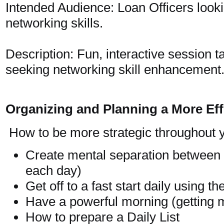
Intended Audience: Loan Officers looki
networking skills.
Description: Fun, interactive session t
seeking networking skill enhancement
Organizing and Planning a More Ef
How to be more strategic throughout 
Create mental separation between
each day)
Get off to a fast start daily using th
Have a powerful morning (getting 
How to prepare a Daily List