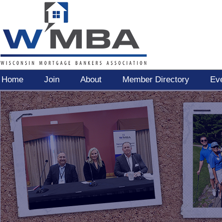
Home
Join
About
Member Directory
Ev