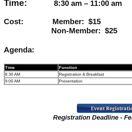
Time:
8:30 am – 11:00 am
Cost: Member: $15
Non-Member: $25
Agenda:
Time
Function
8:30 AM
Registration & Breakfast
9:00 AM
Presentation
Registration Deadline - Fe