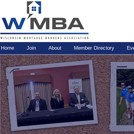
Home
Join
About
Member Directory
Ev