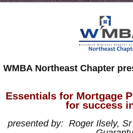
WMBA Northeast Chapter pre
Essentials for Mortgage P
for success i
presented
by:
Roger Ilsely, Sr
Guarant