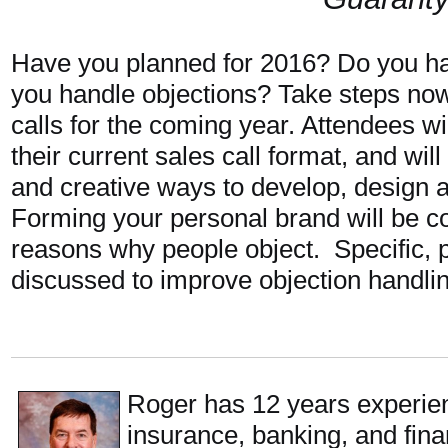
Have you planned for 2016? Do you h
you handle objections? Take steps now
calls for the coming year. Attendees w
their current sales call format, and wil
and creative ways to develop, design an
Forming your personal brand will be co
reasons why people object. Specific, pr
discussed to improve objection handling
Roger has 12 years experie
insurance, banking, and finan