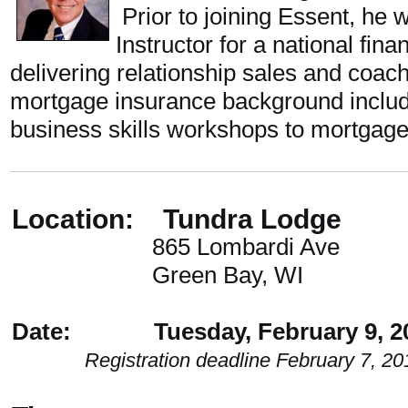
Prior to joining Essent, he 
Instructor for a national fin
delivering relationship sales and coa
mortgage insurance background includ
business skills workshops to mortgage
Location: Tundra Lodge
865 Lombardi Ave
Green Bay, WI
Date: Tuesday, February 9, 2
Registration deadline February 7, 20