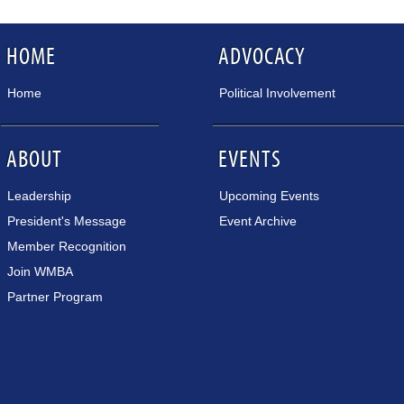
HOME
ADVOCACY
Home
Political Involvement
ABOUT
EVENTS
Leadership
Upcoming Events
President's Message
Event Archive
Member Recognition
Join WMBA
Partner Program