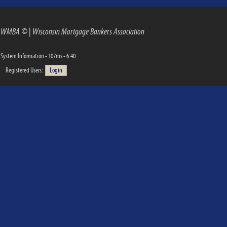
WMBA ©
|
Wisconsin Mortgage Bankers Association
System Information - 107ms - 6.40
Registered Users:
Login