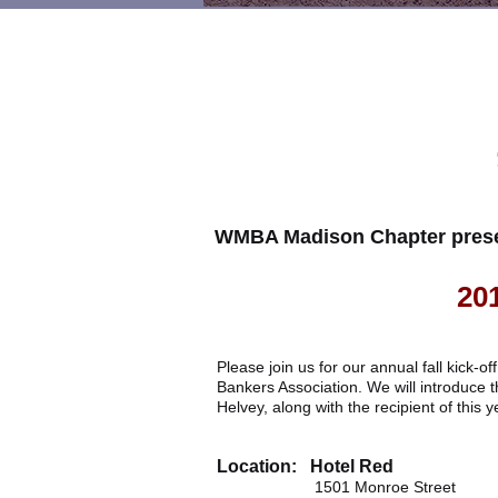
WMBA Madison Chapter prese
20
Please join us for our annual fall kick-
Bankers Association. We will introduce
Helvey, along with the recipient of this
Location: Hotel Red
1501 Monroe Street