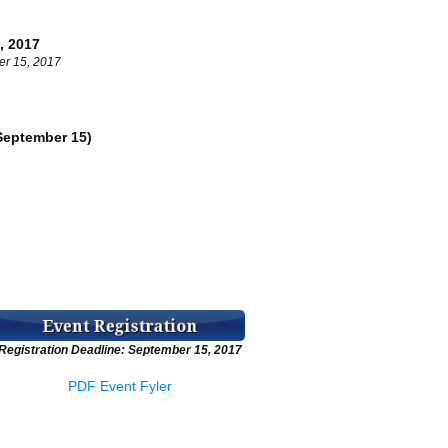
 2017
er 15, 2017
eptember 15)
g
Registration Deadline: September 15, 2017
PDF Event Fyler