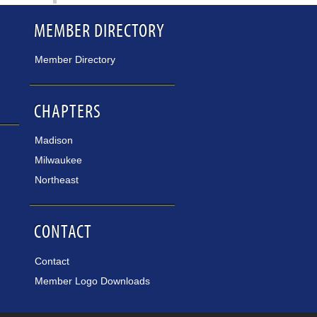
MEMBER DIRECTORY
Member Directory
CHAPTERS
Madison
Milwaukee
Northeast
CONTACT
Contact
Member Logo Downloads