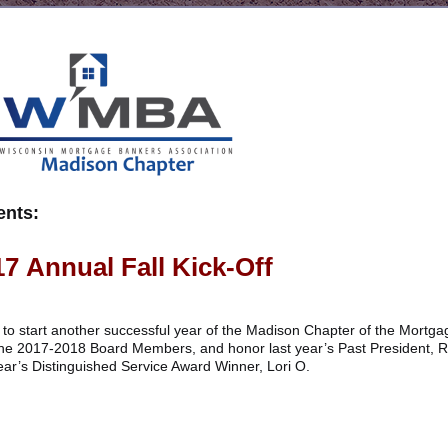
nts:
17 Annual Fall Kick-Off
off to start another successful year of the Madison Chapter of the Mortga
 the 2017-2018 Board Members, and honor last year’s Past President, 
 year’s Distinguished Service Award Winner, Lori O.