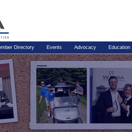
mber Directory
Events
Advocacy
Education