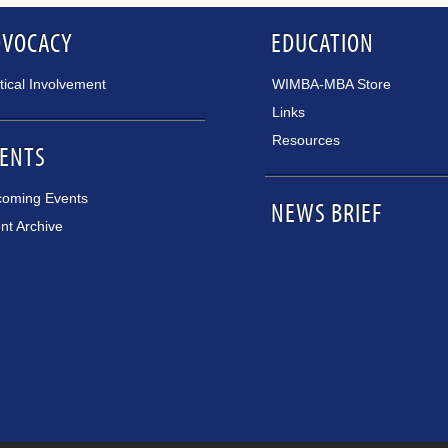
DVOCACY
EDUCATION
itical Involvement
WIMBA-MBA Store
Links
Resources
ENTS
oming Events
NEWS BRIEF
nt Archive