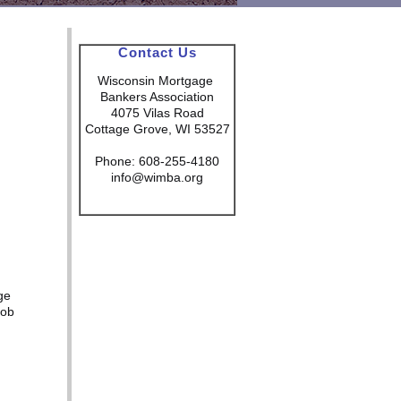
Contact Us
Wisconsin Mortgage
Bankers Association
4075 Vilas Road
Cottage Grove, WI 53527
Phone: 608-255-4180
info@wimba.org
ge
Rob