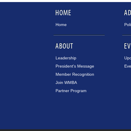
HOME
A
Home
Pol
ABOUT
EV
Leadership
Upc
President's Message
Eve
Member Recognition
Join WMBA
Partner Program