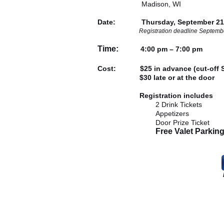
Madison, WI
Date: Thursday, September 21,
Registration deadline Septemb
Time:
4:00 pm – 7:00 pm
Cost: $25 in advance (cut-off S
$30 late or at the door
Registration includes
2 Drink Tickets
Appetizers
Door Prize Ticket
Free Valet Parkin