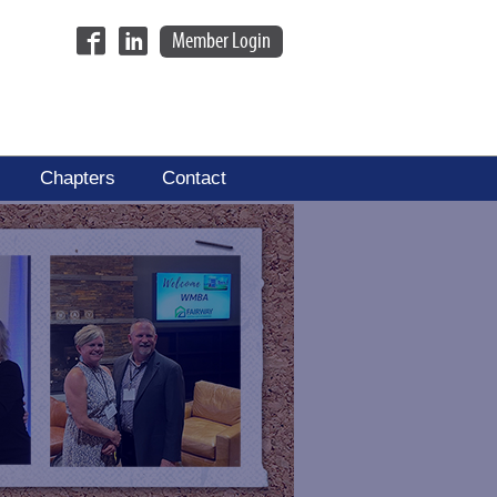
Member Login
Chapters
Contact