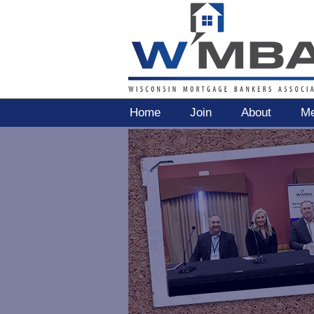
Home
Join
About
Me