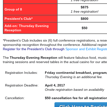
1 free registration!
$875
Group of 8
1 free registration!
President’s Club*
$800
Add-on: Thursday Evening
$50
Reception
*President’s Club includes six (6) full conference registrations, a r
sponsorship recognition throughout the conference. Additional regis
Register for the President's Club through
Sponsor and Exhibit Regist
The
Thursday Evening Reception
will feature fabulous food, musi
training sessions and reserved tables in the actual casino for our a
Registration Includes:
Friday continental breakfast, program
Thursday Evening is an additional fee.
Registration Deadline:
April 4, 2017
Onsite registration based on availability
Cancellation:
$50 cancellation fee for all registratio