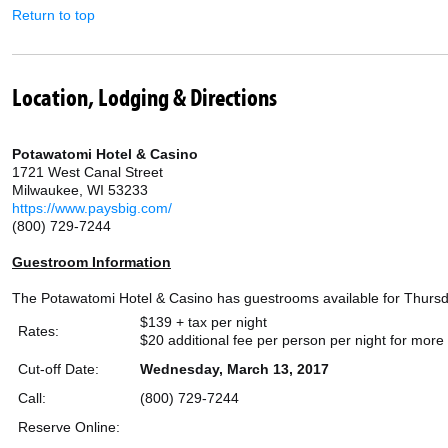
Return to top
Location, Lodging & Directions
Potawatomi Hotel & Casino
1721 West Canal Street
Milwaukee, WI 53233
https://www.paysbig.com/
(800) 729-7244
Guestroom Information
The Potawatomi Hotel & Casino has guestrooms available for Thursday,
$139 + tax per night
Rates:
$20 additional fee per person per night for mor
Cut-off Date:
Wednesday, March 13, 2017
Call:
(800) 729-7244
Reserve Online: