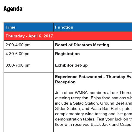
Agenda
Time
Function
Thursday - April 6, 2017
2:00-4:00 pm
Board of Directors Meeting
4:30-6:00 pm
Registration
3:00-7:00 pm
Exhibitor Set-up
Experience Potawatomi - Thursday Ev
Reception
Join other WMBA members at our Thurs
evening reception. Enjoy food stations w
include a Salad Station, Ground Beef a
Slider Station, and Pasta Bar. Participate 
complementary wine tasting and live gam
demonstration tables. Test your luck on 
floor with reserved Black Jack and Craps