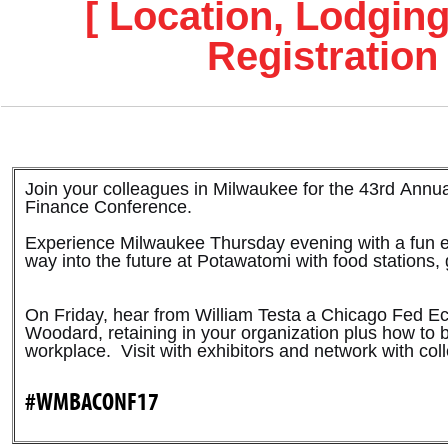
[ Location, Lodging
Registration 
Join your colleagues in Milwaukee for the 43rd Ann
Finance Conference.
Experience Milwaukee Thursday evening with a fun 
way into the future at Potawatomi with food stations
On Friday, hear from William Testa a Chicago Fed 
Woodard, retaining in your organization plus how to b
workplace. Visit with exhibitors and network with co
#WMBACONF17