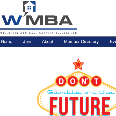
Home
Join
About
Member Directory
Ev