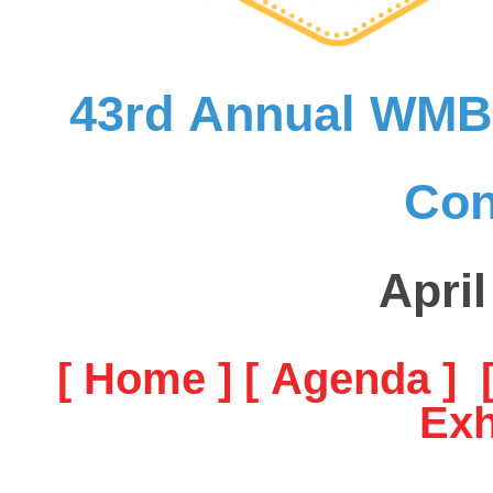
43rd Annual WMBA
Con
April
[ Home ]
[ Agenda ]
Exh