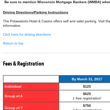
Be sure to mention Wisconsin Mortgage Bankers (WMBA) when
Driving Directions/Parking Instructions
The Potawatomi Hotel & Casino offers self and valet parking. Visit th
information.
Click here for driving directions
Return to top
Fees & Registration
By March 31,
2017
Individual
$125
$625
Group of 6
1 free registration!
$750
Group of 7