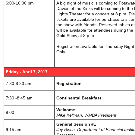
6:00-10:00 pm
A big night of music is coming to Potawa
Davies of the Kinks will be coming to the
Lights Theater for a concert at 8 p.m. Di
tickets are available for purchase to sit a
the show with friends. Reserved tables a
will be available for attendees during the
Gold Show at 8 p.m.
Registration available for Thursday Nigh
Only.
Friday - April 7, 2017
7:30-8:30 am
Registration
7:30 -8:45 am
Continental Breakfast
Welcome
9:00
Mike Kellman, WMBA President
General Session #1
9:15 am
Jay Risch, Department of Financial Instit