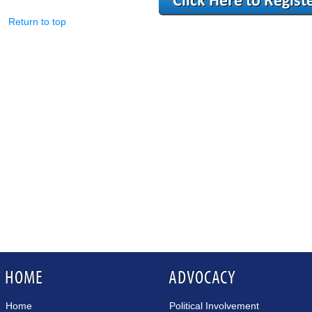
Return to top
HOME
ADVOCACY
Home
Political Involvement