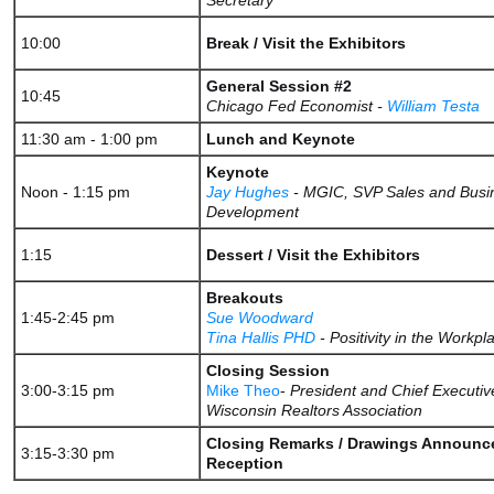
Secretary
10:00
Break / Visit the Exhibitors
General Session #2
10:45
Chicago Fed Economist -
William Testa
11:30 am - 1:00 pm
Lunch and Keynote
Keynote
Noon - 1:15 pm
Jay Hughes
- MGIC, SVP Sales and Busi
Development ​
1:15
Dessert / Visit the Exhibitors
Breakouts
1:45-2:45 pm
Sue Woodward
Tina Hallis PHD
- Positivity in the Workpl
Closing Session
3:00-3:15 pm
Mike Theo
-
President and Chief Executive
Wisconsin Realtors Association
Closing Remarks / Drawings Announce
3:15-3:30 pm
Reception