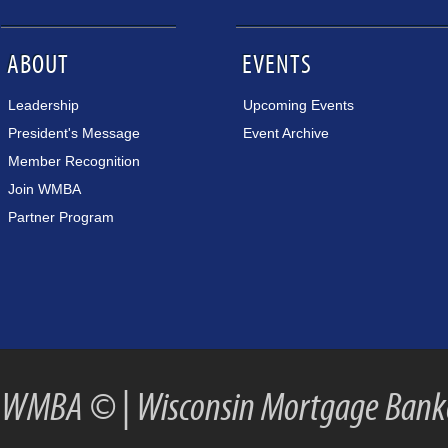
ABOUT
EVENTS
Leadership
Upcoming Events
President's Message
Event Archive
Member Recognition
Join WMBA
Partner Program
WMBA ©
|
Wisconsin Mortgage Banke