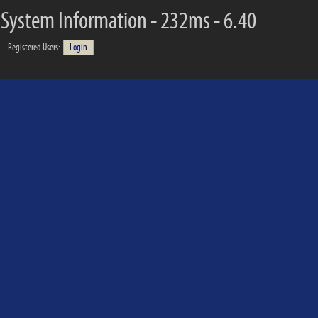
System Information - 232ms - 6.40
Registered Users:
Login