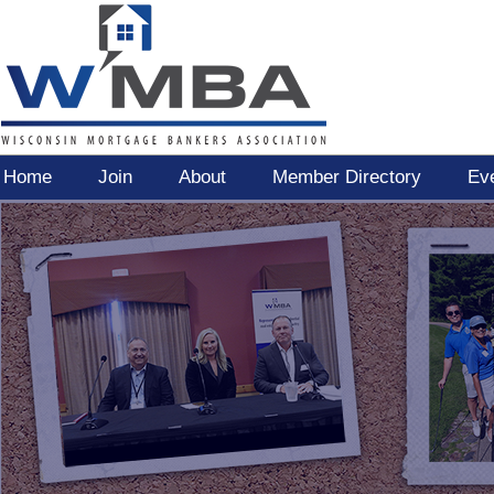
Home
Join
About
Member Directory
Ev