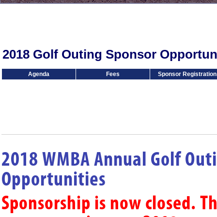
2018 Golf Outing Sponsor Opportuni
Agenda
Fees
Sponsor Registration
2018 WMBA Annual Golf Out
Opportunities
Sponsorship is now closed. T