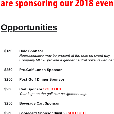
are sponsoring our 2018 even
Opportunities
$150
Hole Sponsor
Representative may be present at the hole on event day.
Company MUST provide a gender neutral prize valued bet
$250
Pre-Golf Lunch Sponsor
$250
Post-Golf Dinner Sponsor
$250
Cart Sponsor
SOLD OUT
Your logo on the golf cart assignment tags
$250
Beverage Cart Sponsor
$250
Scorecard Sponsor (limit 2)
SOLD OUT