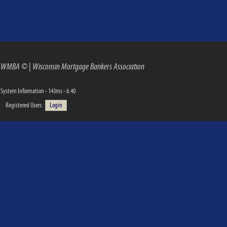
WMBA ©
|
Wisconsin Mortgage Bankers Association
System Information - 143ms - 6.40
Registered Users:
Login