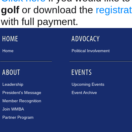
golf
or download the
registra
with full payment.
HOME
ADVOCACY
Home
Political Involvement
ABOUT
EVENTS
Leadership
Upcoming Events
President's Message
Event Archive
Member Recognition
Join WMBA
Partner Program