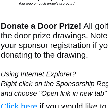
Your logo on each group's scorecard
Donate a Door Prize!
All gol
the door prize drawings. Note
your sponsor registration if yo
donating to the drawing.
Using Internet Explorer?
Right click on the Sponsorship Reg
and choose "Open link in new tab"
Click here
if you would like t