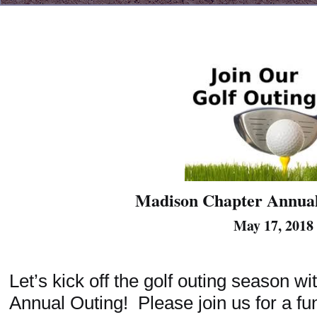
Madison Chapter Annual
May 17, 2018
Let’s kick off the golf outing season w
Annual Outing! Please join us for a fu