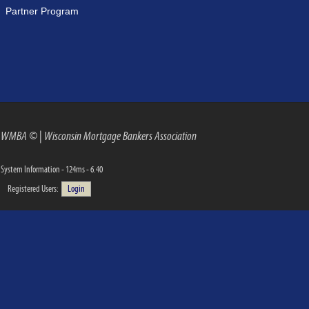
Partner Program
WMBA ©
|
Wisconsin Mortgage Bankers Association
System Information - 124ms - 6.40
Registered Users:
Login