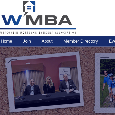
Home
Join
About
Member Directory
Ev