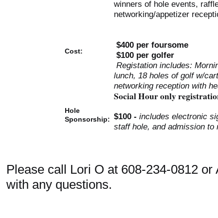
winners of hole events, raffl
networking/appetizer recepti
$400 per foursome
Cost:
$100 per golfer
Registation includes: Morni
lunch, 18 holes of golf w/cart
networking reception with he
Social Hour only registratio
Hole
$100 -
includes electronic si
Sponsorship:
staff hole, and admission to
Please call Lori O at 608-234-0812 o
with any questions.