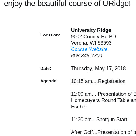
enjoy the beautiful course of URidge!
University Ridge
Location:
9002 County Rd PD
Verona, WI 53593
Course Website
608-845-7700
Thursday, May 17, 2018
Date:
10:15 am....Registration
Agenda:
11:00 am....Presentation of 
Homebuyers Round Table and
Escher
11:30 am...Shotgun Start
After Golf...Presentation of 