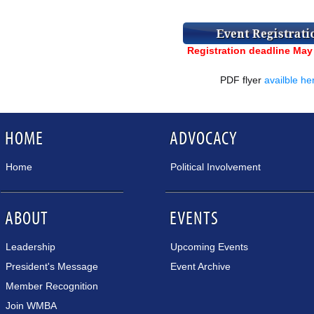
Registration deadline May
PDF flyer
availble he
HOME
ADVOCACY
Home
Political Involvement
ABOUT
EVENTS
Leadership
Upcoming Events
President's Message
Event Archive
Member Recognition
Join WMBA