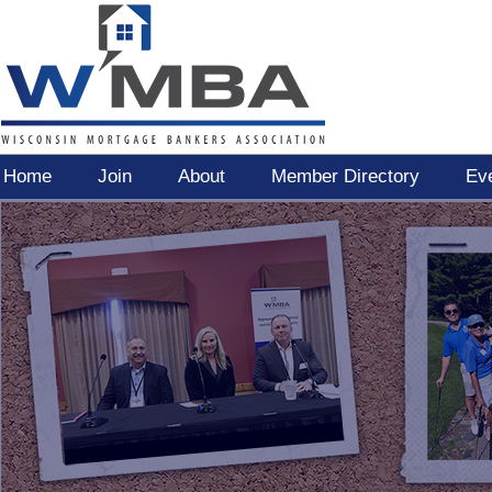
Home
Join
About
Member Directory
Ev