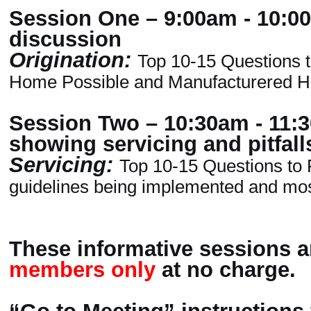
Session One – 9:00am
- 10:0
discussion
Origination:
Top 10-15 Questions t
Home Possible and Manufacturered H
Session Two – 10:30am - 11:
showing servicing and pitfall
Servicing:
Top 10-15 Questions to 
guidelines being implemented and m
These informative sessions a
members only
at no charge.