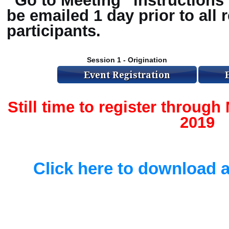
“Go to Meeting” instructions 
be emailed 1 day prior to all 
participants.
Session 1 - Origination
Still time to register throug
2019
Click here to download a 