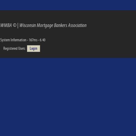
WMBA ©
|
Wisconsin Mortgage Bankers Association
System Information - 167ms - 6.40
Registered Users:
Login