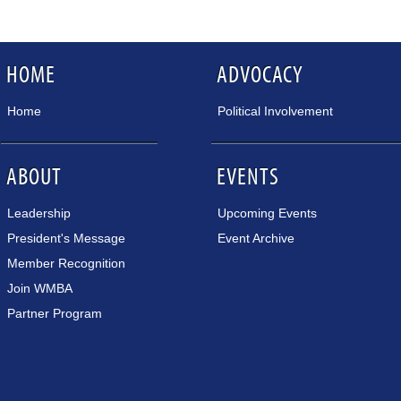
HOME
ADVOCACY
Home
Political Involvement
ABOUT
EVENTS
Leadership
Upcoming Events
President's Message
Event Archive
Member Recognition
Join WMBA
Partner Program