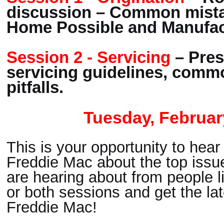
discussion – Common mista
Home Possible and Manufa
Session 2 - Servicing
– Pres
servicing guidelines, comm
pitfalls.
Tuesday, Februar
This is your opportunity to hear
Freddie Mac about the top issue
are hearing about from people li
or both sessions and get the lat
Freddie Mac!