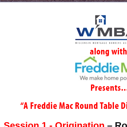
along wit
Presents..
“A Freddie Mac Round Table D
Session 1 - Origination
–
Ro