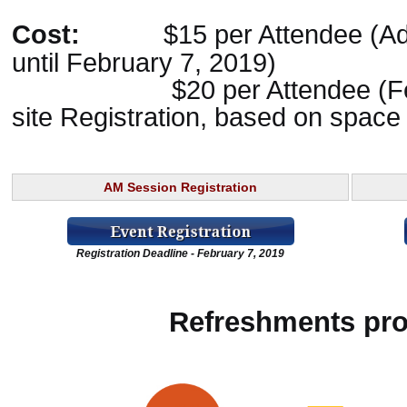
Cost:
$15 per Attendee (A
until February 7, 2019)
$20 per Attendee (Februa
site Registration, based on space 
AM Session Registration
Registration Deadline - February 7, 2019
Refreshments pro