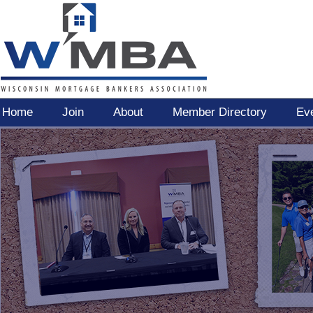
Home
Join
About
Member Directory
Ev