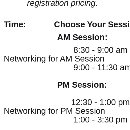
registration pricing.
Time:
Choose Your Sessi
AM Session:
8:30 - 9:00 am
Networking for AM Session
9:00 - 11:30 am AM
PM Session:
12:30 - 1:00 p
Networking for PM Session
1:00 - 3:30 pm PM