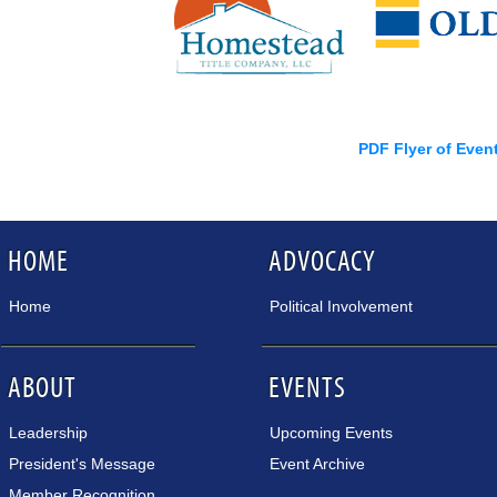
PDF Flyer of Even
HOME
ADVOCACY
Home
Political Involvement
ABOUT
EVENTS
Leadership
Upcoming Events
President's Message
Event Archive
Member Recognition