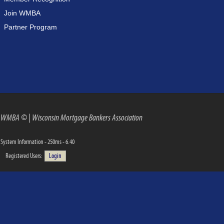
Join WMBA
Partner Program
WMBA ©
|
Wisconsin Mortgage Bankers Association
System Information - 250ms - 6.40
Registered Users:
Login