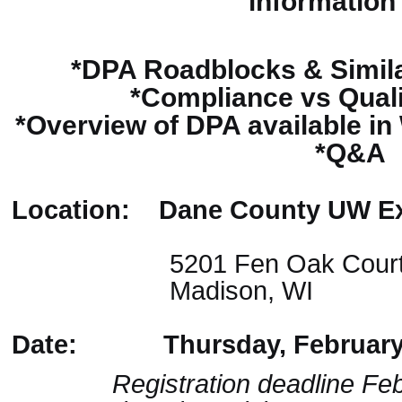
information
*DPA Roadblocks & Simila
*Compliance vs Qual
*Overview of DPA available i
*Q&A
Location: Dane County UW Ex
5201 Fen Oak Cour
Madison, WI
Date: Thursday, February 
Registration deadline Febr