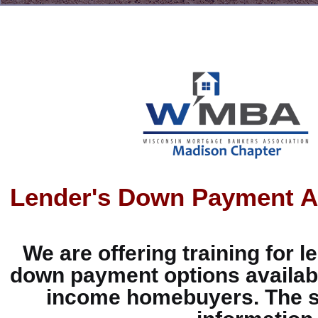
Lender's Down Payment As
We are offering training for 
down payment options availabl
income homebuyers. The se