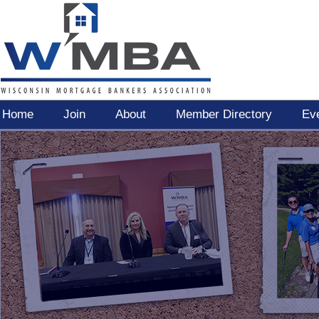
Home
Join
About
Member Directory
Ev