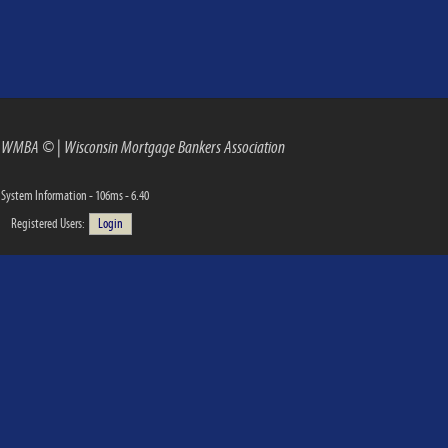
WMBA ©
|
Wisconsin Mortgage Bankers Association
System Information - 106ms - 6.40
Registered Users:
Login