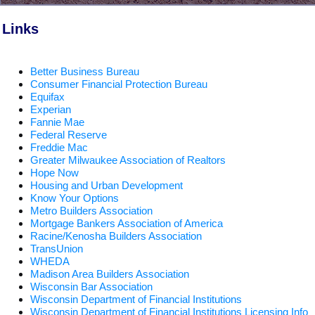
Links
Better Business Bureau
Consumer Financial Protection Bureau
Equifax
Experian
Fannie Mae
Federal Reserve
Freddie Mac
Greater Milwaukee Association of Realtors
Hope Now
Housing and Urban Development
Know Your Options
Metro Builders Association
Mortgage Bankers Association of America
Racine/Kenosha Builders Association
TransUnion
WHEDA
Madison Area Builders Association
Wisconsin Bar Association
Wisconsin Department of Financial Institutions
Wisconsin Department of Financial Institutions Licensing Info