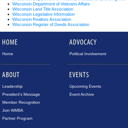
Wisconsin Department of Veterans Affairs
Wisconsin Land Title Association
Wisconsin Legislative Information
Wisconsin Realtors Association
Wisconsin Register of Deeds Association
HOME
ADVOCACY
Home
Political Involvement
ABOUT
EVENTS
Leadership
Upcoming Events
President's Message
Event Archive
Member Recognition
Join WMBA
Partner Program