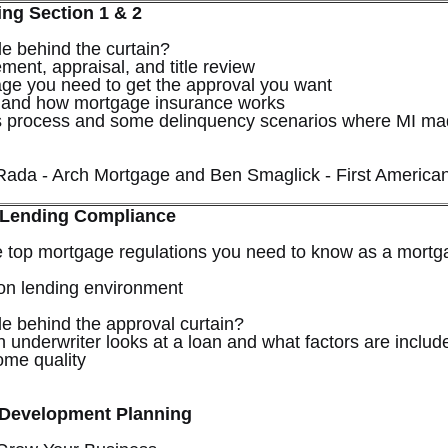
ing Section 1 & 2
e behind the curtain?
ement, appraisal, and title review
age you need to get the approval you want
 and how mortgage insurance works
ms process and some delinquency scenarios where MI m
Rada - Arch Mortgage and Ben Smaglick - First America
 Lending Compliance
e top mortgage regulations you need to know as a mortg
on lending environment
e behind the approval curtain?
 underwriter looks at a loan and what factors are includ
come quality
 Development Planning