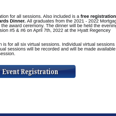
tion for all sessions. Also included is a
free registration
ards Dinner.
All graduates from the 2021 - 2022 Mortga
 the award ceremony. The dinner will be held the evenin
sion #5 & #6 on April 7th, 2022 at the Hyatt Regencey
s for all six virtual sessions. Individual virtual sessions
irtual sessions will be recorded and will be made available
 session.