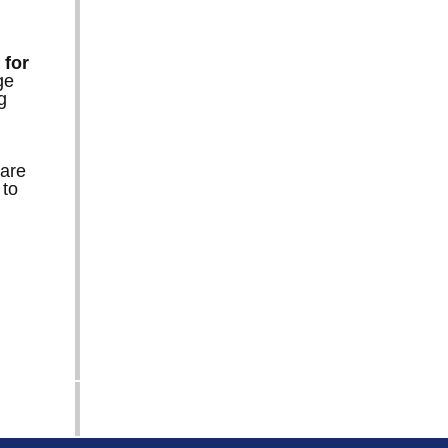
 for
ge
g
 are
 to