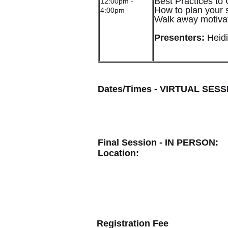
Best Practices to
12:00pm -
How to plan your s
4:00pm
Walk away motivate
Presenters:
Heidi
Dates/Times - VIRTUAL SESS
Final Session - IN PERSON:
Location:
Registration Fee