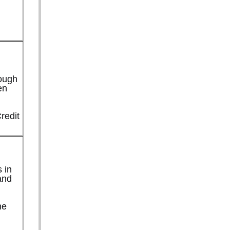
rough
en
redit
 in
and
ne