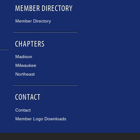
MEMBER DIRECTORY
Member Directory
CHAPTERS
Madison
Milwaukee
Northeast
CONTACT
Contact
Member Logo Downloads