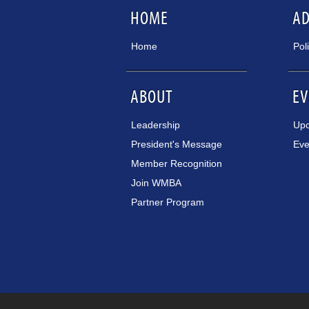
HOME
A
Home
Pol
ABOUT
EV
Leadership
Upc
President's Message
Eve
Member Recognition
Join WMBA
Partner Program