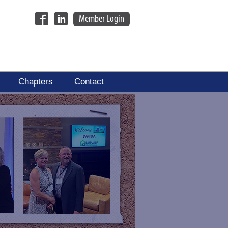
Member Login
Chapters
Contact