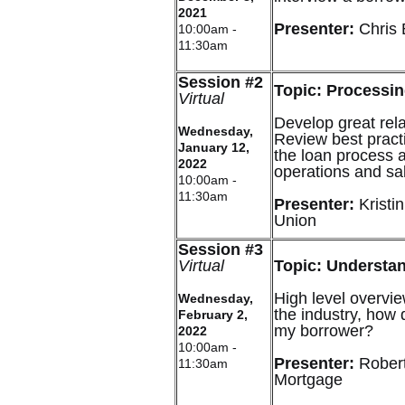
2021
Presenter:
Chris
10:00am -
11:30am
Session #2
Topic: Processin
Virtual
Develop great rel
Wednesday,
Review best practi
January 12,
the loan process a
2022
operations and sa
10:00am -
11:30am
Presenter:
Kristi
Union
Session #3
Virtual
Topic: Understa
High level overvie
Wednesday,
the industry, how 
February 2,
my borrower?
2022
10:00am -
Presenter:
Robert
11:30am
Mortgage