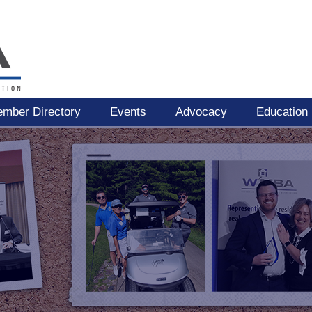
mber Directory
Events
Advocacy
Education