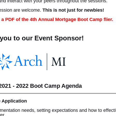
and interact with your peers throughout the sessions.
fession are welcome.
This is not just for newbies!
 a PDF of the 4th Annual Mortgage Boot Camp flier.
you to our Event Sponsor!
021 - 2022 Boot Camp Agenda
e Application
mentation needs, setting expectations and how to effecti
wer