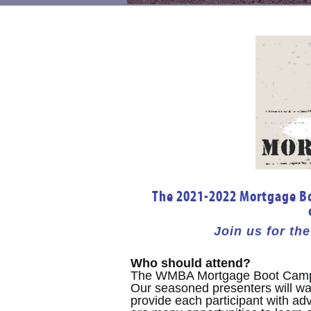
The 2021-2022 Mortgage Boo
Join us for t
Who should attend?
The WMBA Mortgage Boot Camp 
Our seasoned presenters will wal
provide each participant with a