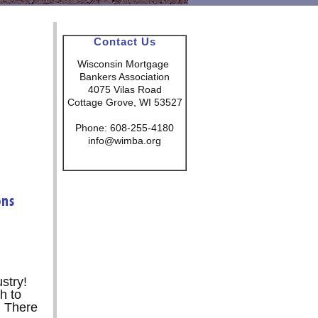
Contact Us
Wisconsin Mortgage
Bankers Association
4075 Vilas Road
Cottage Grove, WI 53527
Phone: 608-255-4180
info@wimba.org
ons
stry!
h to
. There