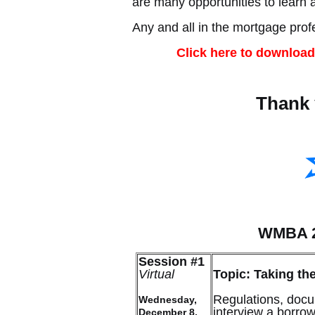
are many opportunities to learn 
Any and all in the mortgage pro
Click here to download
Thank 
WMBA 2
Session #1
Virtual
Topic: Taking th
Regulations, docu
Wednesday,
interview a borro
December 8,