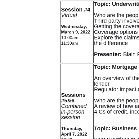
Topic: Underwrit
Session #4
Virtual
Who are the peopl
Third party involv
Getting the cover
Wednesday,
Coverage options
March 9, 2022
Explore the clai
10:00am -
the difference
11:30am
Presenter:
Blain 
Topic: Mortgage
An overview of th
lender
Regulator impact 
Sessions
#5&6
Who are the peopl
Combined
A review of how an
in-person
4 Cs of credit, in
session
Topic: Business
Thursday,
April 7, 2022