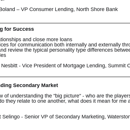
 Boland – VP Consumer Lending, North Shore Bank
g for Success
ationships and close more loans
ces for communication both internally and externally th
nd review the typical personality type differences betwe
les
n Nesbitt - Vice President of Mortgage Lending, Summit C
nding Secondary Market
w of understanding the "big picture" - who are the players
do they relate to one another, what does it mean for me 
 Selingo - Senior VP of Secondary Marketing, Watersto