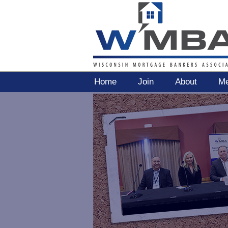
Home
Join
About
Me