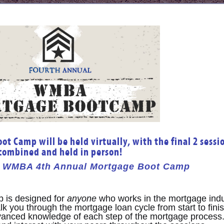
t Camp will be held virtually, with the final 2 sessi
combined and held in person!
he WMBA 4th
Annual Mortgage Boot Camp
is designed for
anyone
who works in the mortgage indu
k you through the mortgage loan cycle from start to finis
dvanced knowledge of each step of the mortgage process