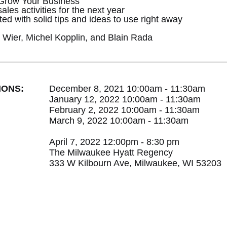
 Grow Your Business
ales activities for the next year
d with solid tips and ideas to use right away
 Wier, Michel Kopplin, and Blain Rada
IONS:
December 8, 2021 10:00am - 11:30am
January 12, 2022 10:00am - 11:30am
February 2, 2022 10:00am - 11:30am
March 9, 2022 10:00am - 11:30am
April 7, 2022 12:00pm - 8:30 pm
The Milwaukee Hyatt Regency
333 W Kilbourn Ave, Milwaukee, WI 53203