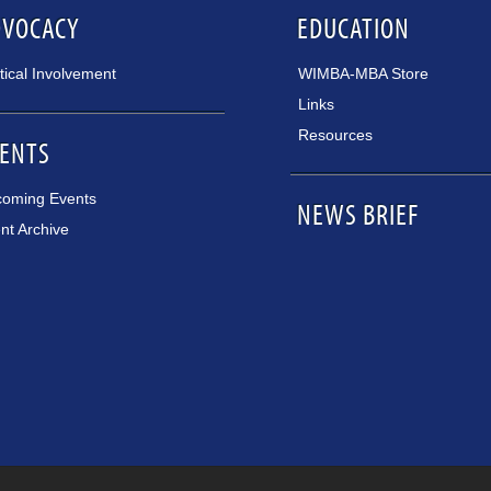
DVOCACY
EDUCATION
itical Involvement
WIMBA-MBA Store
Links
Resources
ENTS
oming Events
NEWS BRIEF
nt Archive