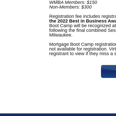
WMBA Members: $150
Non-Members: $300
Registration fee includes registra
the 2022 Best in Business Aw
Boot Camp will be recognized at
following the final combined Ses
Milwaukee.
Mortgage Boot Camp registration i
not available for registration. V
registrant to view if they miss a