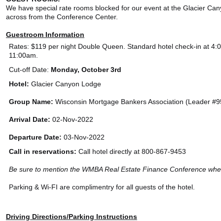
We have special rate rooms blocked for our event at the Glacier Can
across from the Conference Center.
Guestroom Information
Rates: $119 per night Double Queen. Standard hotel check-in at 4:
11:00am.
Cut-off Date:
Monday, October 3rd
Hotel:
Glacier Canyon Lodge
Group Name:
Wisconsin Mortgage Bankers Association (Leader #
Arrival Date:
02-Nov-2022
Departure Date:
03-Nov-2022
Call in reservations:
Call hotel directly at 800-867-9453
Be sure to mention the WMBA Real Estate Finance Conference when
Parking & Wi-FI are complimentry for all guests of the hotel.
Driving Directions/Parking Instructions