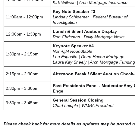
Kirk Willison | Arch Mortgage Insurance
Key Note Speaker #3
11:00am - 12:00pm
Lindsay Schloemer
|
Federal Bureau of
Investigation
Lunch & Silent Auction Display
12:00pm - 1:30pm
Rob Chrisman
|
Daily Mortgage News
Keynote Speaker #4
Non-QM Roundtable
1:30pm - 2:15pm
Lou Esposito | Deep Haven Mortgage
Laura Kay Sheely
|
Arch Mortgage Funding
2:15pm - 2:30pm
Afternoon Break / Silent Auction Check
Past Presidents Panel - Moderator Amy G
2:30pm - 3:30pm
Enge
General Session Closing
3:30pm - 3:45pm
Chad Laipple
|
WMBA President
Please check back for more details as updates may be posted re