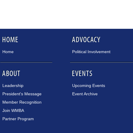
HOME
ADVOCACY
Home
Political Involvement
ABOUT
EVENTS
Leadership
Upcoming Events
President's Message
Event Archive
Member Recognition
Join WMBA
Partner Program