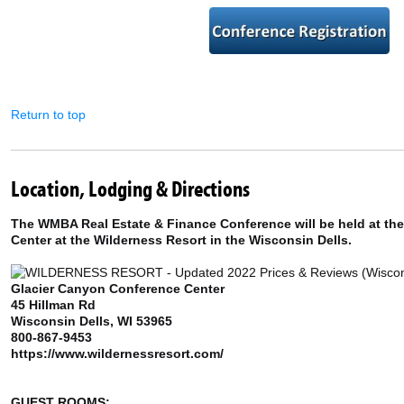
Return to top
Location, Lodging & Directions
The WMBA Real Estate & Finance Conference will be held at th
Center at the Wilderness Resort in the Wisconsin Dells.
Glacier Canyon Conference Center
45 Hillman Rd
Wisconsin Dells, WI 53965
800-867-9453
https://www.wildernessresort.com/
GUEST ROOMS: