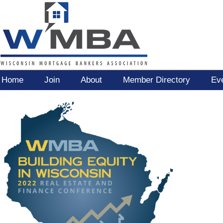
Home
Join
About
Member Directory
Ev