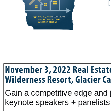
November 3, 2022 Real Estat
Wilderness Resort, Glacier C
Gain a competitive edge and j
keynote speakers + panelists 