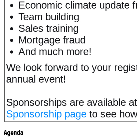
Economic climate update fr
Team building
Sales training
Mortgage fraud
And much more!
We look forward to your regis
annual event!
Sponsorships are available at a
Sponsorship page
to see how
Agenda