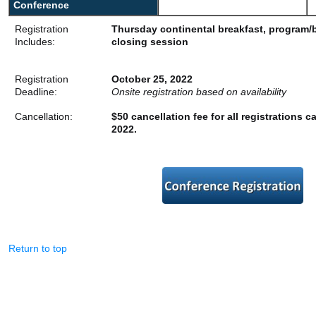
Conference
Registration
Thursday continental breakfast, program/
Includes:
closing session
Registration
October 25, 2022
Deadline:
Onsite registration based on availability
Cancellation:
$50 cancellation fee for all registrations c
2022.
Return to top