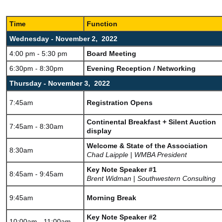
Time
Function
Wednesday - November 2, 2022
4:00 pm - 5:30 pm
Board Meeting
6:30pm - 8:30pm
Evening Reception / Networking
Thursday - November 3, 2022
7:45am
Registration Opens
Continental Breakfast + Silent Auction
7:45am - 8:30am
display
Welcome & State of the Association
8:30am
Chad Laipple
|
WMBA President
Key Note Speaker #1
8:45am - 9:45am
Brent Widman
|
Southwestern Consulting
9:45am
Morning Break
Key Note Speaker #2
10:00am - 11:00am