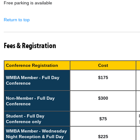
Free parking is available
Return to top
Fees & Registration
Conference Registration
Cost
WMBA Member - Full Day
$175
Conference
Non-Member - Full Day
$300
Conference
Student - Full Day
$75
Conference only
WMBA Member - Wednesday
Night Reception & Full Day
$225