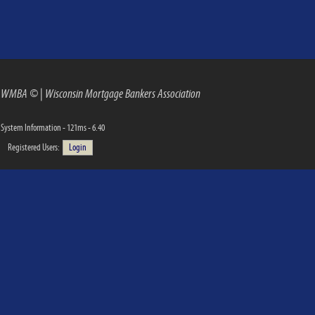
WMBA ©
|
Wisconsin Mortgage Bankers Association
System Information - 121ms - 6.40
Registered Users:
Login