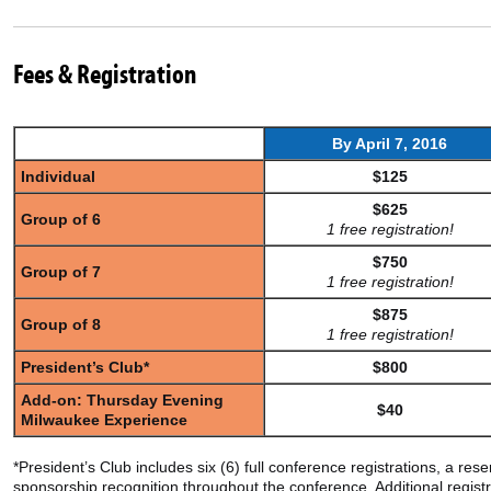
Fees & Registration
By April 7,
2016
Individual
$125
$625
Group of 6
1 free registration!
$750
Group of 7
1 free registration!
$875
Group of 8
1 free registration!
President’s Club*
$800
Add-on: Thursday Evening
$40
Milwaukee Experience
*President’s Club includes six (6) full conference registrations, a r
sponsorship recognition throughout the conference. Additional regis