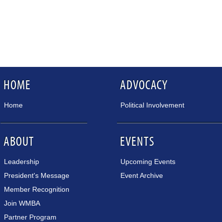
HOME
ADVOCACY
Home
Political Involvement
ABOUT
EVENTS
Leadership
Upcoming Events
President's Message
Event Archive
Member Recognition
Join WMBA
Partner Program