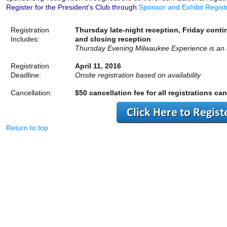
Register for the President's Club through
Sponsor and Exhibit Regist
Registration
Thursday late-night reception, Friday conti
Includes:
and closing reception
Thursday Evening Milwaukee Experience is an a
Registration
April 11, 2016
Deadline:
Onsite registration based on availability
Cancellation:
$50 cancellation fee for all registrations can
Return to top