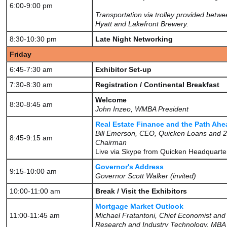
6:00-9:00 pm
Transportation via trolley provided betwe
Hyatt and Lakefront Brewery.
8:30-10:30 pm
Late Night Networking
Friday
6:45-7:30 am
Exhibitor Set-up
7:30-8:30 am
Registration / Continental Breakfast
Welcome
8:30-8:45 am
John Inzeo, WMBA President
Real Estate Finance and the Path Ahe
Bill Emerson, CEO, Quicken Loans and
8:45-9:15 am
Chairman
Live via Skype from Quicken Headquarte
Governor's Address
9:15-10:00 am
Governor Scott Walker (invited)
10:00-11:00 am
Break / Visit the Exhibitors
Mortgage Market Outlook
11:00-11:45 am
Michael Fratantoni, Chief Economist and
Research and Industry Technology, MBA