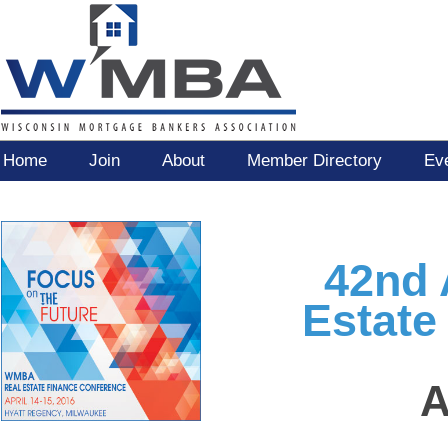
Home
Join
About
Member Directory
Ev
42nd
Estate
A