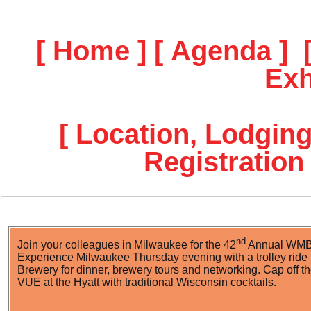
[ Home ]
[ Agenda ]
Exh
[ Location, Lodging
Registration 
nd
Join your colleagues in Milwaukee for the 42
Annual WMBA
Experience Milwaukee Thursday evening with a trolley ride 
Brewery for dinner, brewery tours and networking. Cap off the
VUE at the Hyatt with traditional Wisconsin cocktails.