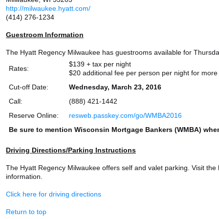
http://milwaukee.hyatt.com/
(414) 276-1234
Guestroom Information
The Hyatt Regency Milwaukee has guestrooms available for Thursday, 
$139 + tax per night
Rates:
$20 additional fee per person per night for mor
Cut-off Date:
Wednesday, March 23, 2016
Call:
(888) 421-1442
Reserve Online:
resweb.passkey.com/go/WMBA2016
Be sure to mention Wisconsin Mortgage Bankers (WMBA) when
Driving Directions/Parking Instructions
The Hyatt Regency Milwaukee offers self and valet parking. Visit the 
information.
Click here for driving directions
Return to top