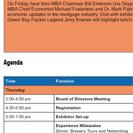
On Friday, hear from MBA Chairman Bill Emerson (via Skyp
MBA Chief Economist Michael Fratantoni and Dr. Mark Palim
economic updates in the mortgage industry. Visit with exhib
Green Bay Packer Legend Jerry Kramer will highlight lunch.
Agenda
Time
Function
Thursday
2:00-4:00 pm
Board of Directors Meeting
4:30-6:00 pm
Registration
5:00-7:00 pm
Exhibitor Set-up
Experience Milwaukee
Dinner, Brewery Tours and Networking