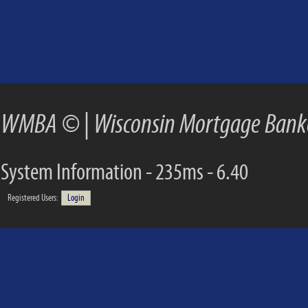
WMBA ©
|
Wisconsin Mortgage Banke
System Information - 235ms - 6.40
Registered Users:
Login