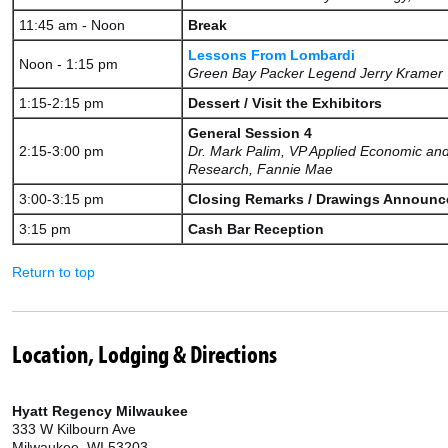
11:45 am - Noon
Break
Lessons From Lombardi
Noon - 1:15 pm
Green Bay Packer Legend Jerry Kramer
1:15-2:15 pm
Dessert / Visit the Exhibitors
General Session 4
2:15-3:00 pm
Dr. Mark Palim, VP Applied Economic an
Research, Fannie Mae
3:00-3:15 pm
Closing Remarks / Drawings Announc
3:15 pm
Cash Bar Reception
Return to top
Location, Lodging & Directions
Hyatt Regency Milwaukee
333 W Kilbourn Ave
Milwaukee, WI 53203